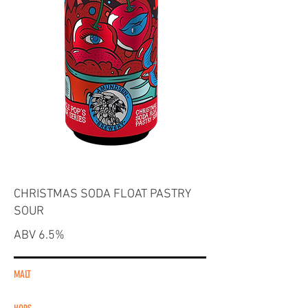
CHRISTMAS SODA FLOAT PASTRY
SOUR
ABV 6.5%
MALT