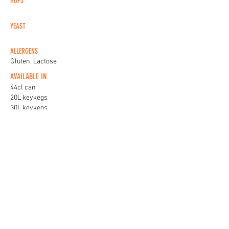
HOPS
YEAST
ALLERGENS
Gluten, Lactose
AVAILABLE IN
44cl can
20L keykegs
30L keykegs
KEG BADGES
View