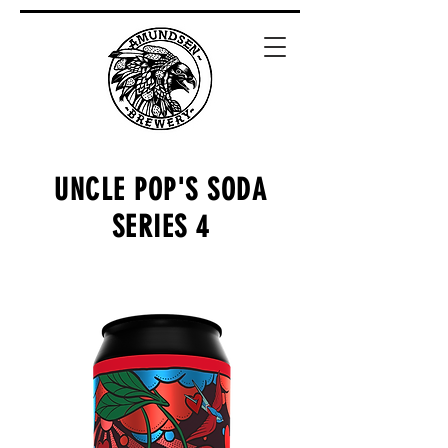
UNCLE POP'S SODA
SERIES 4