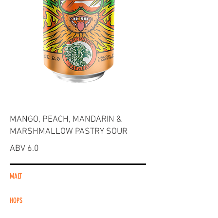
MANGO, PEACH, MANDARIN &
MARSHMALLOW PASTRY SOUR
ABV 6.0
MALT
HOPS