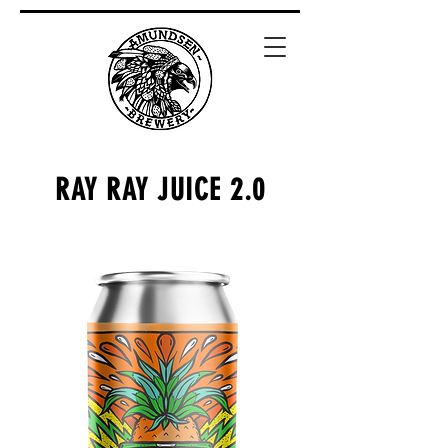
RAY RAY JUICE 2.0