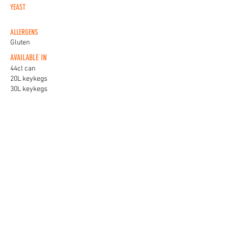
YEAST
ALLERGENS
Gluten
AVAILABLE IN
44cl can
20L keykegs
30L keykegs
KEG BADGES
View