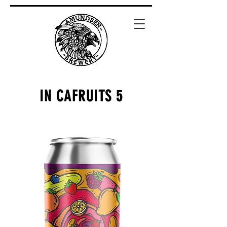
IN CAFRUITS 5