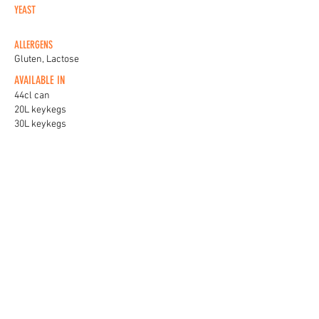
YEAST
ALLERGENS
Gluten, Lactose
AVAILABLE IN
44cl can
20L keykegs
30L keykegs
KEG BADGES
View