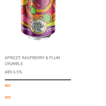
APRICOT, RASPBERRY & PLUM
CRUMBLE
ABV 6.5%
MALT
HOPS