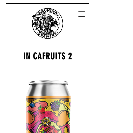
IN CAFRUITS 2