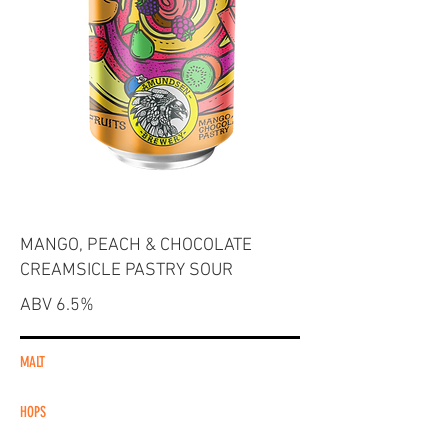
MANGO, PEACH & CHOCOLATE
CREAMSICLE PASTRY SOUR
ABV 6.5%
MALT
HOPS