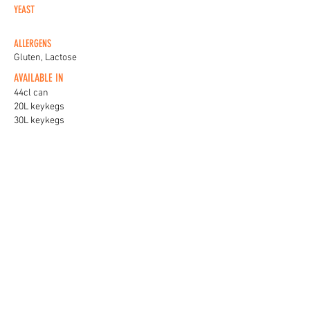
YEAST
ALLERGENS
Gluten, Lactose
AVAILABLE IN
44cl can
20L keykegs
30L keykegs
KEG BADGES
View