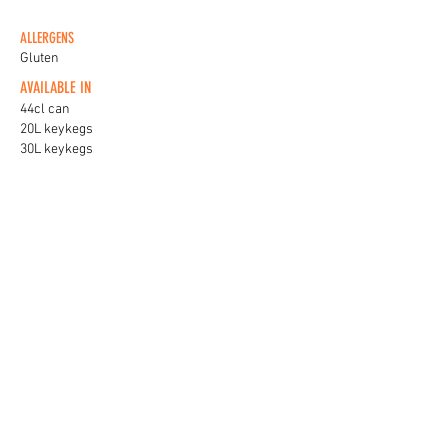
ALLERGENS
Gluten
AVAILABLE IN
44cl can
20L keykegs
30L keykegs
KEG BADGES
View