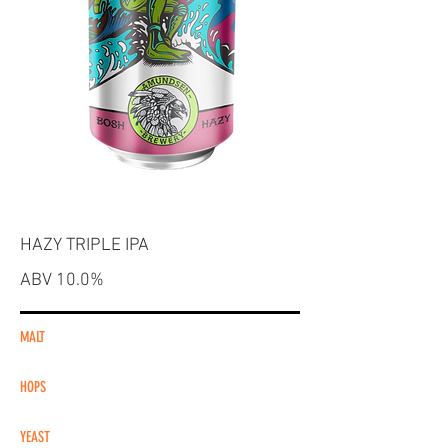
HAZY TRIPLE IPA
ABV 10.0%
MALT
HOPS
YEAST