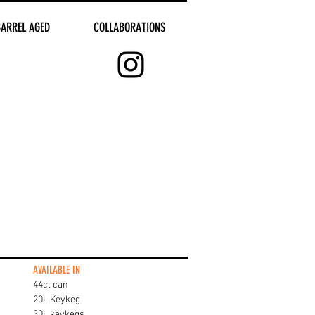
BARREL AGED
COLLABORATIONS
AVAILABLE IN
44cl can
20L Keykeg
30L keykegs