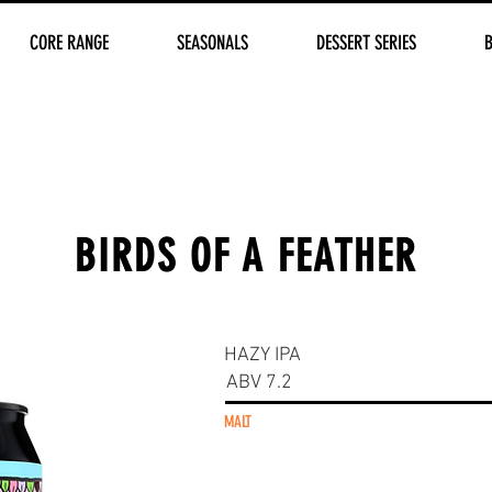
CORE RANGE
SEASONALS
DESSERT SERIES
BIRDS OF A FEATHER
HAZY IPA
ABV 7.2
MALT