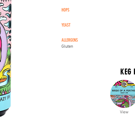
HOPS
YEAST
ALLERGENS
Gluten
KEG 
View