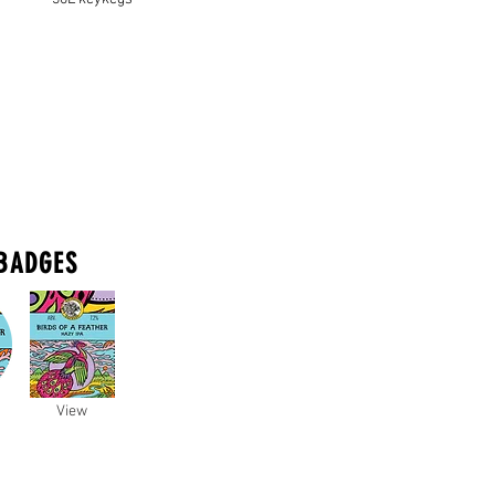
BADGES
View