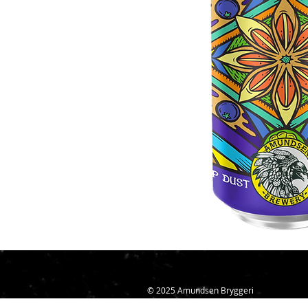
© 2025 Amundsen Bryggeri