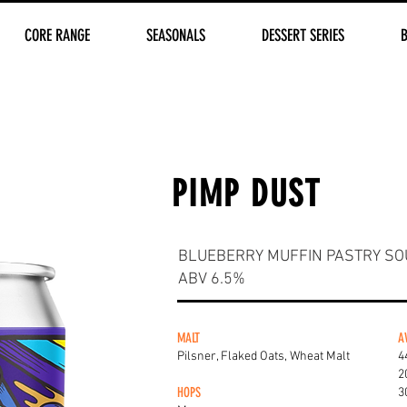
CORE RANGE
SEASONALS
DESSERT SERIES
PIMP DUST
BLUEBERRY MUFFIN PASTRY SO
ABV 6.5%
MALT
A
Pilsner, Flaked Oats, Wheat Malt
4
2
HOPS
3