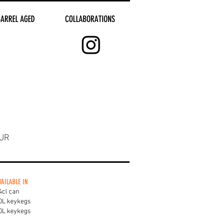
BARREL AGED
COLLABORATIONS
UR
VAILABLE IN
4cl can
0L keykegs
0L keykegs