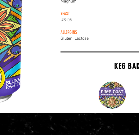
Magnum
YEAST
US-05
ALLERGINS
Gluten, Lactose
KEG BA