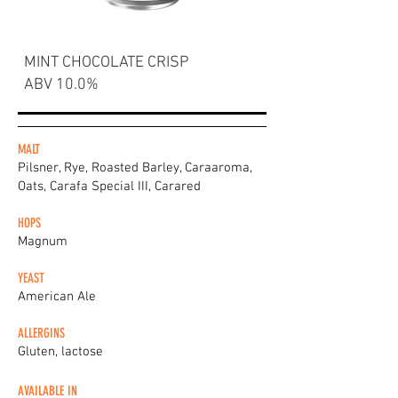
MINT CHOCOLATE CRISP
ABV 10.0%
MALT
Pilsner, Rye, Roasted Barley, Caraaroma,
Oats, Carafa Special III, Carared
HOPS
Magnum
YEAST
American Ale
ALLERGINS
Gluten, lactose
AVAILABLE IN