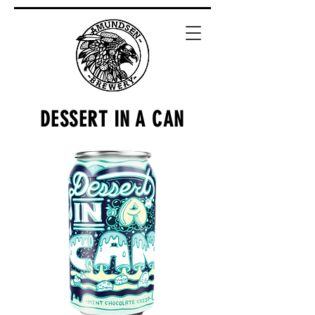
DESSERT IN A CAN