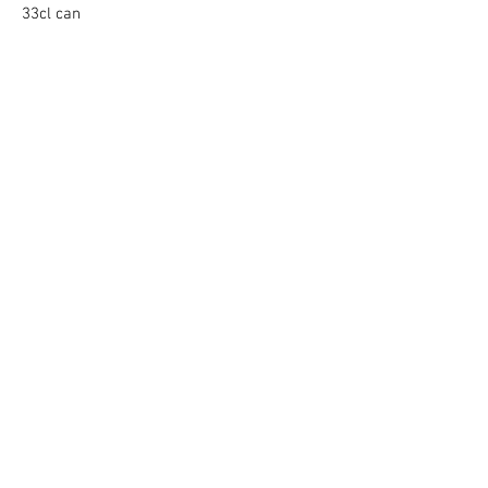
33cl can