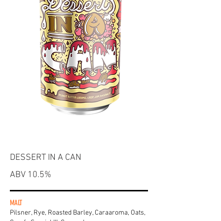
DESSERT IN A CAN
ABV 10.5%
MALT
Pilsner, Rye, Roasted Barley, Caraaroma, Oats,