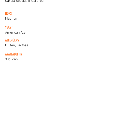
Carafa Special III, Carared
HOPS
Magnum
YEAST
American Ale
ALLERGENS
Gluten, Lactose
AVAILABLE IN
33cl can
20L keykegs
KEG BADGES
View