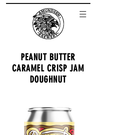
PEANUT BUTTER
CARAMEL CRISP JAM
DOUGHNUT