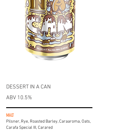
DESSERT IN A CAN
ABV 10.5%
MALT
Pilsner, Rye, Roasted Barley, Caraaroma, Oats,
Carafa Special III, Carared