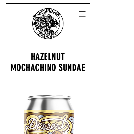
HAZELNUT
MOCHACHINO SUNDAE