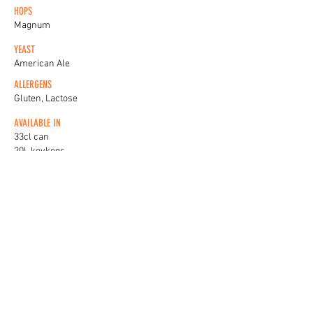
HOPS
Magnum
YEAST
American Ale
ALLERGENS
Gluten, Lactose
AVAILABLE IN
33cl can
20L keykegs
KEG BADGES
View