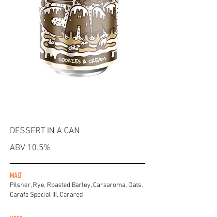
DESSERT IN A CAN
ABV 10.5%
MALT
Pilsner, Rye, Roasted Barley, Caraaroma, Oats,
Carafa Special III, Carared