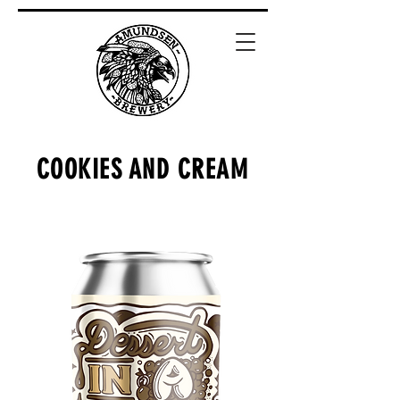
COOKIES AND CREAM