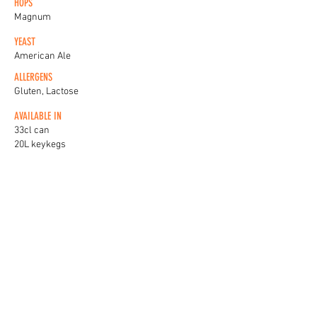
HOPS
Magnum
YEAST
American Ale
ALLERGENS
Gluten, Lactose
AVAILABLE IN
33cl can
20L keykegs
KEG BADGES
View