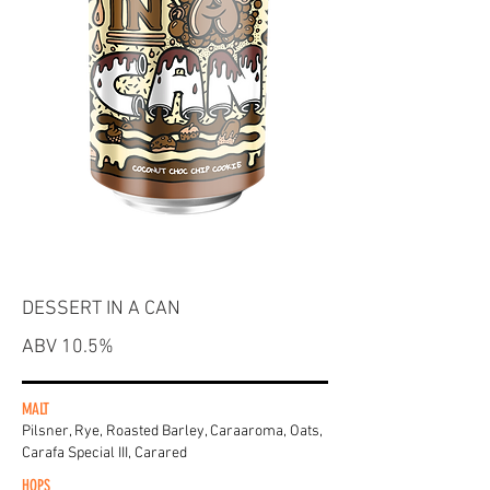
DESSERT IN A CAN
ABV 10.5%
MALT
Pilsner, Rye, Roasted Barley, Caraaroma, Oats,
Carafa Special III, Carared
HOPS