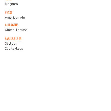
Magnum
YEAST
American Ale
ALLERGENS
Gluten, Lactose
AVAILABLE IN
33cl can
20L keykegs
KEG BADGES
View