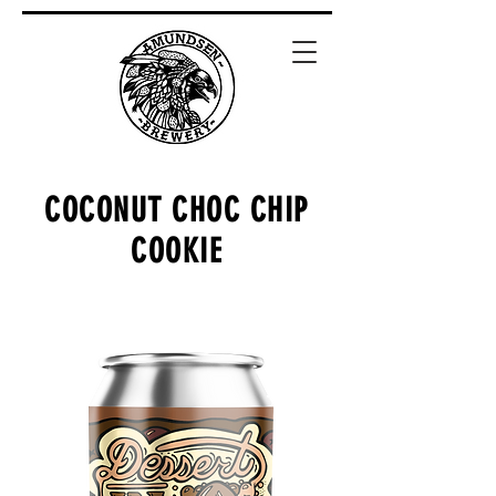
COCONUT CHOC CHIP
COOKIE