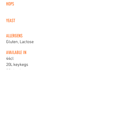
HOPS
YEAST
ALLERGENS
Gluten, Lactose
AVAILABLE IN
44cl
20L keykegs
30L keykegs
KEG BADGES
View