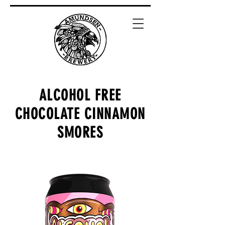
ALCOHOL FREE
CHOCOLATE CINNAMON
SMORES