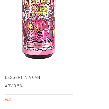
DESSERT IN A CAN
ABV 0.5%
MALT