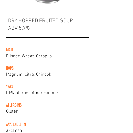
DRY HOPPED FRUITED SOUR
ABV 5.7%
MALT
Pilsner, Wheat, Carapils
HOPS
Magnum, Citra, Chinook
YEAST
L.Plantarum, American Ale
ALLERGINS
Gluten
AVAILABLE IN
33cl can