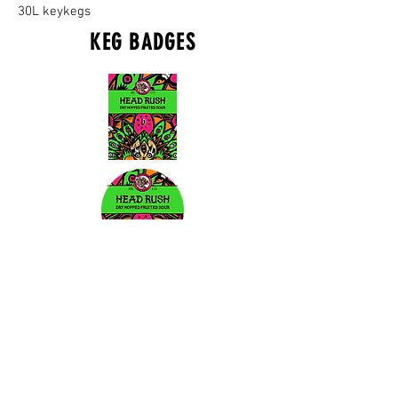
30L keykegs
KEG BADGES