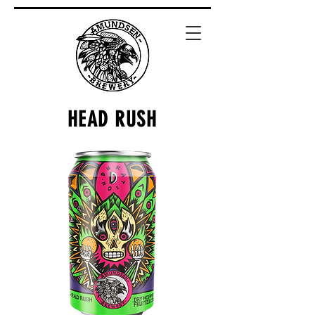
HEAD RUSH