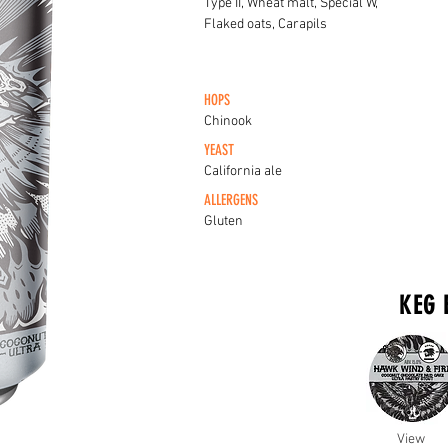
Type II, Wheat malt, Special W,
Flaked oats, Carapils
HOPS
Chinook
YEAST
California ale
ALLERGENS
Gluten
KEG 
View