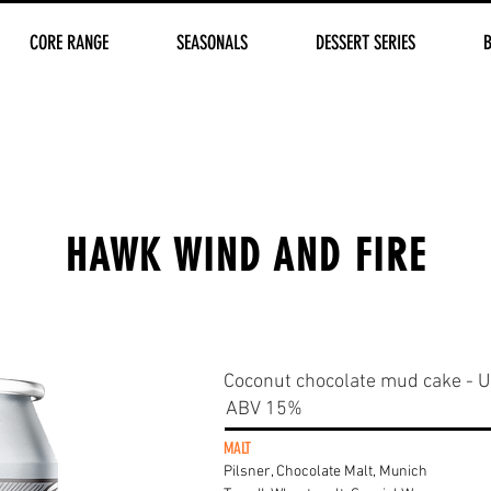
CORE RANGE
SEASONALS
DESSERT SERIES
HAWK WIND AND FIRE
Coconut chocolate mud cake - Ul
ABV 15%
MALT
Pilsner, Chocolate Malt, Munich