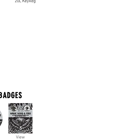
20L Keykeg
BADGES
View