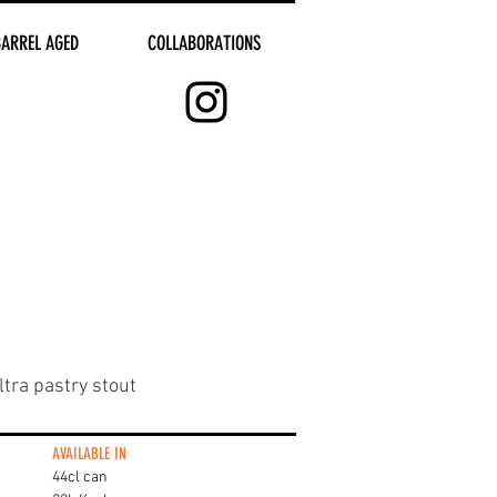
BARREL AGED
COLLABORATIONS
tra pastry stout
AVAILABLE IN
44cl can