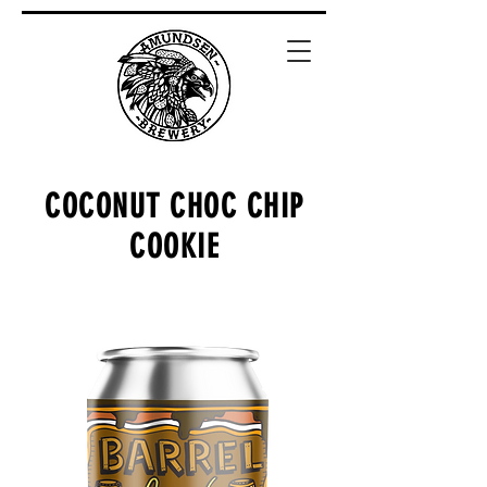
COCONUT CHOC CHIP
COOKIE