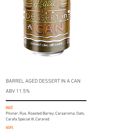
BARREL AGED DESSERT IN A CAN
ABV 11.5%
MALT
Pilsner, Rye, Roasted Barley, Caraaroma, Oats,
Carafa Special III, Carared
HOPS