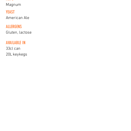
Magnum
YEAST
American Ale
ALLERGENS
Gluten, lactose
AVAILABLE IN
33cl can
20L keykegs
KEG BADGES
View