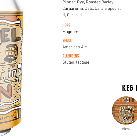
Pilsner, Rye, Roasted Barley,
Caraaroma, Oats, Carafa Special
III, Carared
HOPS
Magnum
YEAST
American Ale
ALLERGENS
Gluten, lactose
KEG 
View