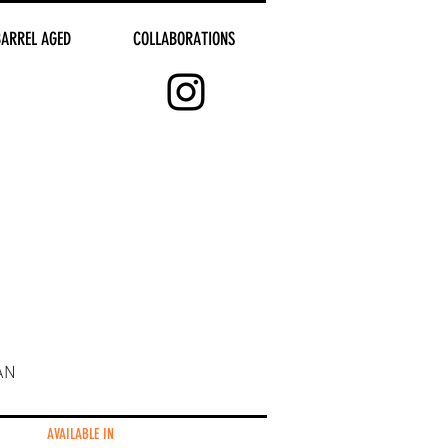
BARREL AGED
COLLABORATIONS
AN
AVAILABLE IN