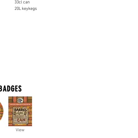
33cl can
20L keykegs
BADGES
View