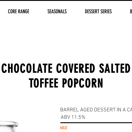
CORE RANGE
SEASONALS
DESSERT SERIES
CHOCOLATE COVERED SALTED
TOFFEE POPCORN
BARREL AGED DESSERT IN A C
ABV 11.5%
MALT